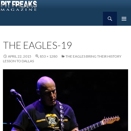
Search
Pit Freaks Magazine
SKIP
PRIMAR
TO
MENU
CONTENT
THE EAGLES-19
APRIL 22, 2015
853 × 1280
THE EAGLES BRING THEIR HISTORY
LESSON TO DALLAS