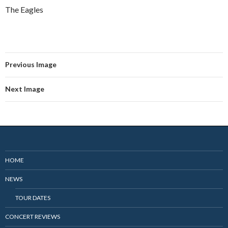
The Eagles
Previous Image
Next Image
HOME
NEWS
TOUR DATES
CONCERT REVIEWS