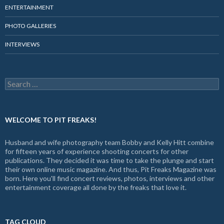
ENTERTAINMENT
PHOTO GALLERIES
INTERVIEWS
Search
for:
WELCOME TO PIT FREAKS!
Husband and wife photography team Bobby and Kelly Hitt combine
for fifteen years of experience shooting concerts for other
publications. They decided it was time to take the plunge and start
their own online music magazine. And thus, Pit Freaks Magazine was
born. Here you'll find concert reviews, photos, interviews and other
entertainment coverage all done by the freaks that love it.
TAG CLOUD