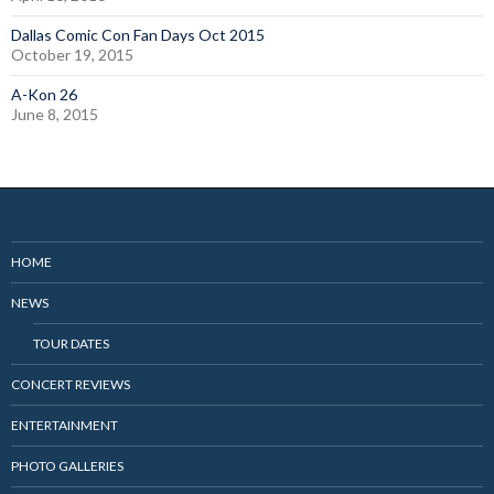
Dallas Comic Con Fan Days Oct 2015
October 19, 2015
A-Kon 26
June 8, 2015
HOME
NEWS
TOUR DATES
CONCERT REVIEWS
ENTERTAINMENT
PHOTO GALLERIES