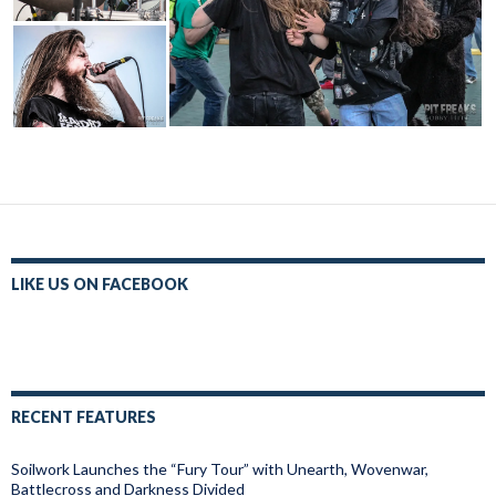
LIKE US ON FACEBOOK
RECENT FEATURES
Soilwork Launches the “Fury Tour” with Unearth, Wovenwar,
Battlecross and Darkness Divided