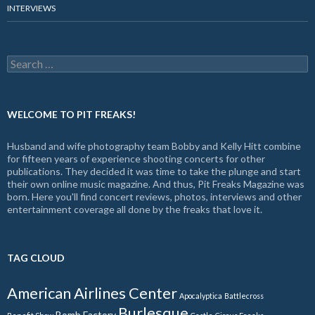
INTERVIEWS
Search
for:
WELCOME TO PIT FREAKS!
Husband and wife photography team Bobby and Kelly Hitt combine
for fifteen years of experience shooting concerts for other
publications. They decided it was time to take the plunge and start
their own online music magazine. And thus, Pit Freaks Magazine was
born. Here you'll find concert reviews, photos, interviews and other
entertainment coverage all done by the freaks that love it.
TAG CLOUD
American Airlines Center
Apocalyptica
Battlecross
Burlesque
Bomb Factory