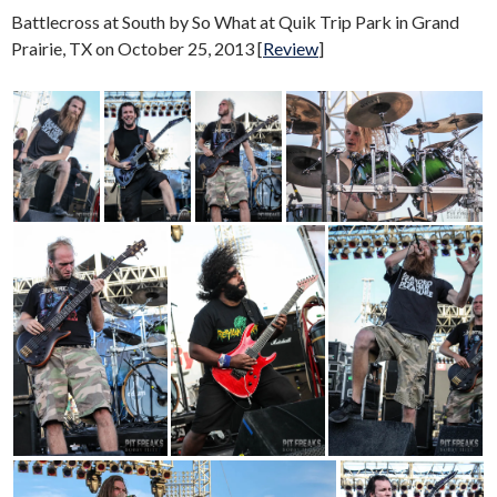
Battlecross at South by So What at Quik Trip Park in Grand
Prairie, TX on October 25, 2013 [
Review
]