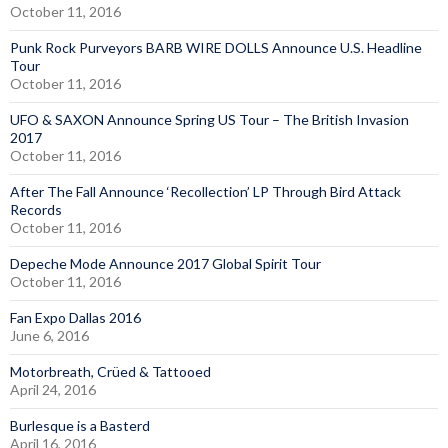
October 11, 2016
Punk Rock Purveyors BARB WIRE DOLLS Announce U.S. Headline
Tour
October 11, 2016
UFO & SAXON Announce Spring US Tour – The British Invasion
2017
October 11, 2016
After The Fall Announce ‘Recollection’ LP Through Bird Attack
Records
October 11, 2016
Depeche Mode Announce 2017 Global Spirit Tour
October 11, 2016
Fan Expo Dallas 2016
June 6, 2016
Motorbreath, Crüed & Tattooed
April 24, 2016
Burlesque is a Basterd
April 16, 2016