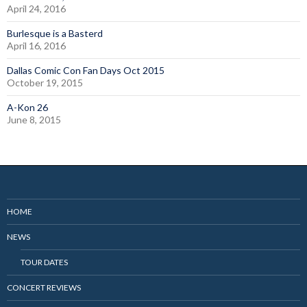
April 24, 2016
Burlesque is a Basterd
April 16, 2016
Dallas Comic Con Fan Days Oct 2015
October 19, 2015
A-Kon 26
June 8, 2015
HOME
NEWS
TOUR DATES
CONCERT REVIEWS