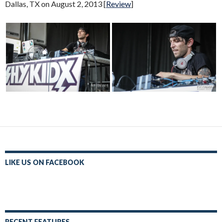
Dallas, TX on August 2, 2013 [
Review
]
LIKE US ON FACEBOOK
RECENT FEATURES