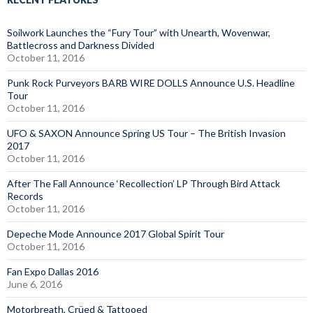
Soilwork Launches the “Fury Tour” with Unearth, Wovenwar,
Battlecross and Darkness Divided
October 11, 2016
Punk Rock Purveyors BARB WIRE DOLLS Announce U.S. Headline
Tour
October 11, 2016
UFO & SAXON Announce Spring US Tour – The British Invasion
2017
October 11, 2016
After The Fall Announce ‘Recollection’ LP Through Bird Attack
Records
October 11, 2016
Depeche Mode Announce 2017 Global Spirit Tour
October 11, 2016
Fan Expo Dallas 2016
June 6, 2016
Motorbreath, Crüed & Tattooed