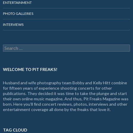
ENTERTAINMENT
PHOTO GALLERIES
INTERVIEWS
Search
for:
WELCOME TO PIT FREAKS!
Husband and wife photography team Bobby and Kelly Hitt combine
for fifteen years of experience shooting concerts for other
publications. They decided it was time to take the plunge and start
their own online music magazine. And thus, Pit Freaks Magazine was
born. Here you'll find concert reviews, photos, interviews and other
entertainment coverage all done by the freaks that love it.
TAG CLOUD