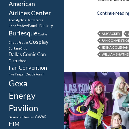
American
Airlines Center
Continue readi
Apocalyptica
Battlecross
Bomb Factory
Benefit Show
Burlesque
AMY ACKER
Castle
Cosplay
FAN CONVENTIO
Circus Freaks
JENNA COLEMAN
Curtain Club
Dallas Comic Con
WILLIAM SHATNE
Disturbed
Fan Convention
Five Finger Death Punch
Gexa
Energy
Pavilion
GWAR
Granada Theater
HIM