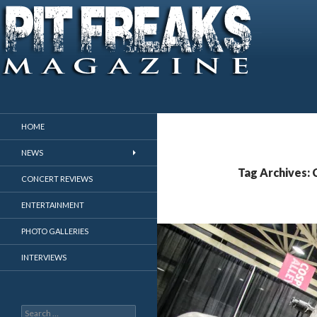
Search
Pit Freaks Magazine
HOME
NEWS
Tag Archives: 
CONCERT REVIEWS
ENTERTAINMENT
PHOTO GALLERIES
INTERVIEWS
Search