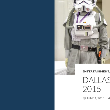
ENTERTAINMENT
DALLA
2015
JUNE 1, 2015