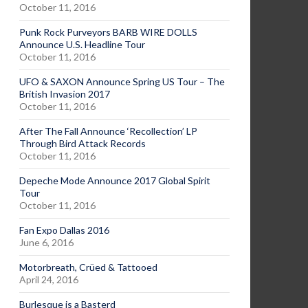
October 11, 2016
Punk Rock Purveyors BARB WIRE DOLLS
Announce U.S. Headline Tour
October 11, 2016
UFO & SAXON Announce Spring US Tour – The
British Invasion 2017
October 11, 2016
After The Fall Announce ‘Recollection’ LP
Through Bird Attack Records
October 11, 2016
Depeche Mode Announce 2017 Global Spirit
Tour
October 11, 2016
Fan Expo Dallas 2016
June 6, 2016
Motorbreath, Crüed & Tattooed
April 24, 2016
Burlesque is a Basterd