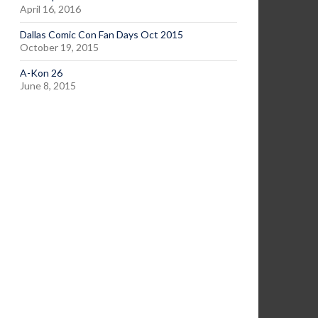
April 16, 2016
Dallas Comic Con Fan Days Oct 2015
October 19, 2015
A-Kon 26
June 8, 2015