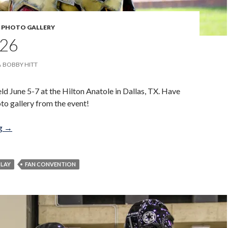
,
PHOTO GALLERY
26
BOBBY HITT
d June 5-7 at the Hilton Anatole in Dallas, TX. Have
oto gallery from the event!
A-Kon 26
ng
→
LAY
FAN CONVENTION