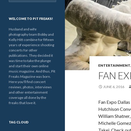
for:
WELCOME TO PIT FREAKS!
Husband and wife
photography team Bobby and
Kelly Hitt combine for fifteen
years of experience shooting
concerts for other
publications. They decided it
was time to take the plunge
ENTERTAINMENT
and start their own online
music magazine. And thus, Pit
FAN EX
Freaks Magazine was born.
Here you'll find concert
JUNE 6, 2016
reviews, photos, interviews
and other entertainment
coverage all done by the
Fan Expo Dallas 
freaks that love it.
Hutchison Conven
William Shatner,
TAG CLOUD
Michelle Gomez,
Takei. Check out