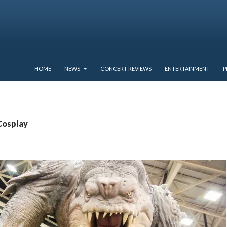
SKIP TO CONTENT
HOME
NEWS
CONCERT REVIEWS
ENTERTAINMENT
P
Cosplay