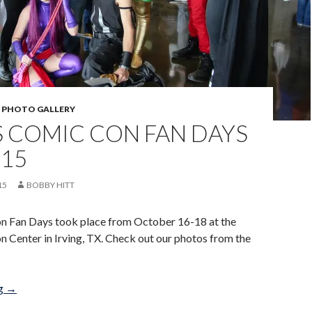
,
PHOTO GALLERY
S COMIC CON FAN DAYS
015
15
BOBBY HITT
n Fan Days took place from October 16-18 at the
n Center in Irving, TX. Check out our photos from the
Dallas Comic Con Fan Days Oct 2015
ng
→