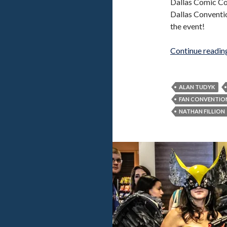
Dallas Comic Co
Dallas Conventio
the event!
Continue readi
ALAN TUDYK
FAN CONVENTIO
NATHAN FILLION