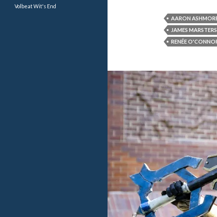
Volbeat
Wit's End
AARON ASHMOR
JAMES MARSTERS
RENÉE O'CONNO