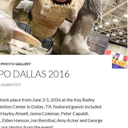
,
PHOTO GALLERY
PO DALLAS 2016
BOBBY HITT
took place from June 3-5, 2016 at the Kay Bailey
tion Center in Dallas, TX. Featured guests included
 Hayley Atwell, Jenna Coleman, Peter Capaldi,
 Elden Henson, Jon Bernthal, Amy Acker and George
 our photos from the event!