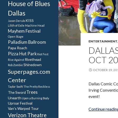
House of Blues
Dallas
KISS
Jason Derulo
Lilith of Exile
Machine Head
Mayhem Festival
Open Stage
ENTERTAINMENT
Palladium Ballroom
DALLA
Papa Roach
Pizza Hut Park
Riot Fest
OCT 2
Rivethead
Rise Against
Shinedown
Rob Zombie
Superpages.com
OCTOBER 19, 20
Center
Dallas Comic Co
Taylor Swift
The Pretty Reckless
Irving Conventio
Trees
The Sword
event!
Unearth
Upon a Burning Body
Uproar Festival
Van's Warped Tour
Continue readi
Verizon Theatre