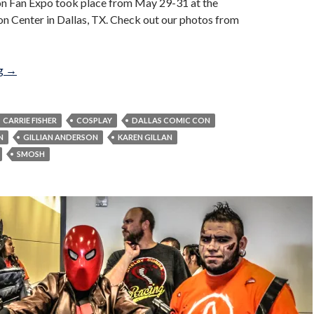
n Fan Expo took place from May 29-31 at the
n Center in Dallas, TX. Check out our photos from
Dallas Comic Con Fan Expo 2015
ng
→
CARRIE FISHER
COSPLAY
DALLAS COMIC CON
N
GILLIAN ANDERSON
KAREN GILLAN
SMOSH