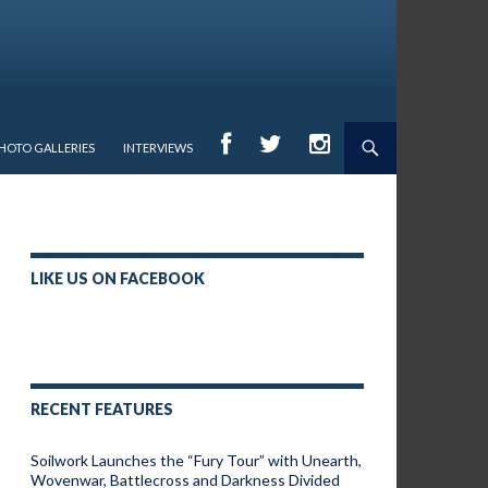
HOTO GALLERIES
INTERVIEWS
LIKE US ON FACEBOOK
RECENT FEATURES
Soilwork Launches the “Fury Tour” with Unearth,
Wovenwar, Battlecross and Darkness Divided