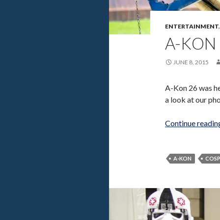
ENTERTAINMENT
A-KON 
JUNE 8, 2015
A-Kon 26 was hel
a look at our ph
Continue readi
A-KON
COSP