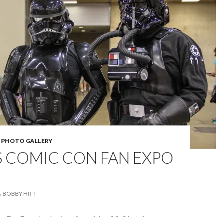
,
PHOTO GALLERY
S COMIC CON FAN EXPO
BOBBY HITT