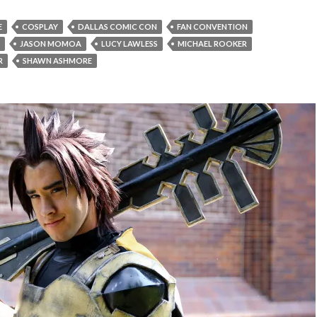
E
COSPLAY
DALLAS COMIC CON
FAN CONVENTION
JASON MOMOA
LUCY LAWLESS
MICHAEL ROOKER
R
SHAWN ASHMORE