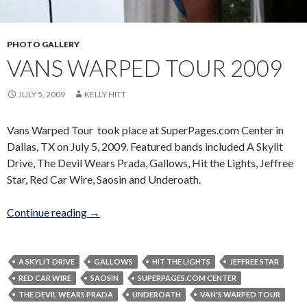
PHOTO GALLERY
VANS WARPED TOUR 2009
JULY 5, 2009
KELLY HITT
Vans Warped Tour took place at SuperPages.com Center in
Dallas, TX on July 5, 2009. Featured bands included A Skylit
Drive, The Devil Wears Prada, Gallows, Hit the Lights, Jeffree
Star, Red Car Wire, Saosin and Underoath.
Vans Warped Tour 2009
Continue reading
→
A SKYLIT DRIVE
GALLOWS
HIT THE LIGHTS
JEFFREE STAR
RED CAR WIRE
SAOSIN
SUPERPAGES.COM CENTER
THE DEVIL WEARS PRADA
UNDEROATH
VAN'S WARPED TOUR