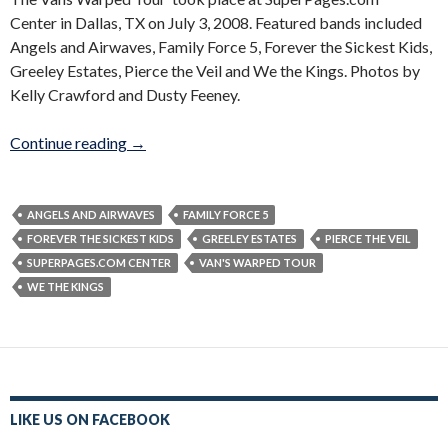
Center in Dallas, TX on July 3, 2008. Featured bands included
Angels and Airwaves, Family Force 5, Forever the Sickest Kids,
Greeley Estates, Pierce the Veil and We the Kings. Photos by
Kelly Crawford and Dusty Feeney.
Vans Warped Tour 2008
Continue reading
→
ANGELS AND AIRWAVES
FAMILY FORCE 5
FOREVER THE SICKEST KIDS
GREELEY ESTATES
PIERCE THE VEIL
SUPERPAGES.COM CENTER
VAN'S WARPED TOUR
WE THE KINGS
LIKE US ON FACEBOOK