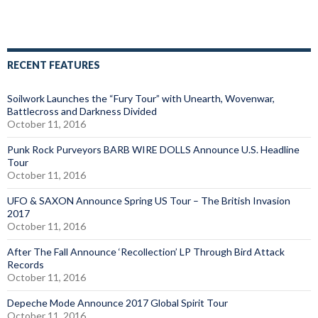
RECENT FEATURES
Soilwork Launches the “Fury Tour” with Unearth, Wovenwar,
Battlecross and Darkness Divided
October 11, 2016
Punk Rock Purveyors BARB WIRE DOLLS Announce U.S. Headline
Tour
October 11, 2016
UFO & SAXON Announce Spring US Tour – The British Invasion
2017
October 11, 2016
After The Fall Announce ‘Recollection’ LP Through Bird Attack
Records
October 11, 2016
Depeche Mode Announce 2017 Global Spirit Tour
October 11, 2016