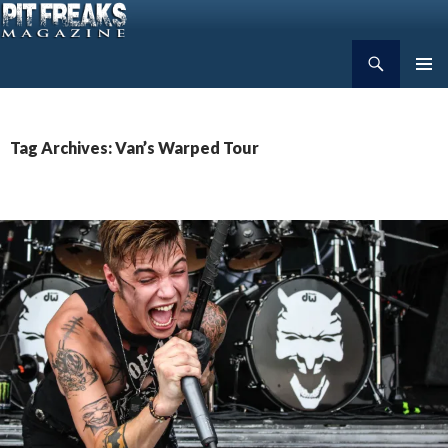
Search
Pit Freaks Magazine
SKIP
PRIMAR
TO
MENU
CONTENT
Tag Archives: Van’s Warped Tour