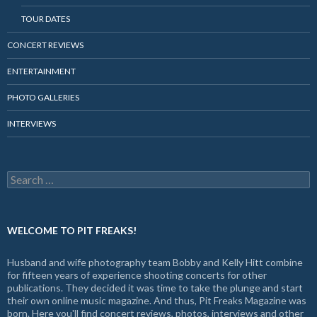
TOUR DATES
CONCERT REVIEWS
ENTERTAINMENT
PHOTO GALLERIES
INTERVIEWS
Search
for:
WELCOME TO PIT FREAKS!
Husband and wife photography team Bobby and Kelly Hitt combine
for fifteen years of experience shooting concerts for other
publications. They decided it was time to take the plunge and start
their own online music magazine. And thus, Pit Freaks Magazine was
born. Here you'll find concert reviews, photos, interviews and other