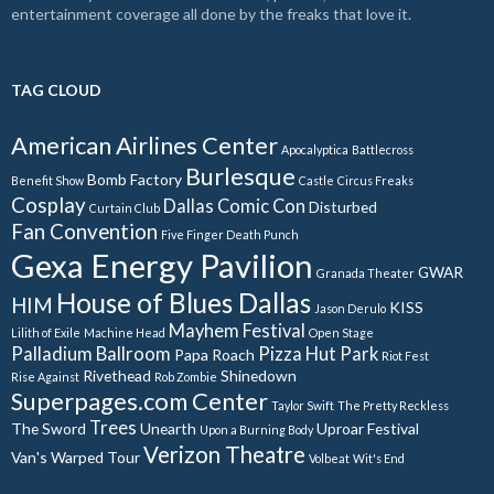
entertainment coverage all done by the freaks that love it.
TAG CLOUD
American Airlines Center
Apocalyptica
Battlecross
Burlesque
Bomb Factory
Benefit Show
Castle
Circus Freaks
Cosplay
Dallas Comic Con
Disturbed
Curtain Club
Fan Convention
Five Finger Death Punch
Gexa Energy Pavilion
GWAR
Granada Theater
House of Blues Dallas
HIM
KISS
Jason Derulo
Mayhem Festival
Lilith of Exile
Machine Head
Open Stage
Palladium Ballroom
Pizza Hut Park
Papa Roach
Riot Fest
Rivethead
Shinedown
Rise Against
Rob Zombie
Superpages.com Center
Taylor Swift
The Pretty Reckless
Trees
The Sword
Unearth
Uproar Festival
Upon a Burning Body
Verizon Theatre
Van's Warped Tour
Volbeat
Wit's End