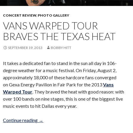
CONCERT REVIEW
,
PHOTO GALLERY
VANS WARPED TOUR
BRAVES THE TEXAS HEAT
SEPTEMBER 19, 2013
BOBBY HITT
It takes a dedicated fan to stand in the sun all day in 106-
degree weather for a music festival. On Friday, August 2,
approximately 18,000 of these hardcore fans converged
on Gexa Energy Pavilion in Fair Park for the 2013
Vans
Warped Tour
. They braved the heat with good reason: with
over 100 bands on nine stages, this is one of the biggest live
music events to hit Dallas every year.
Vans Warped Tour braves the Texas heat
Continue reading
→