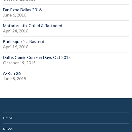
Fan Expo Dallas 2016
June 6, 2016
Motorbreath, Crüed & Tattooed
April 24, 2016
Burlesque is a Basterd
April 16, 2016
Dallas Comic Con Fan Days Oct 2015
October 19, 2015
A-Kon 26
June 8, 2015
HOME
NEWS