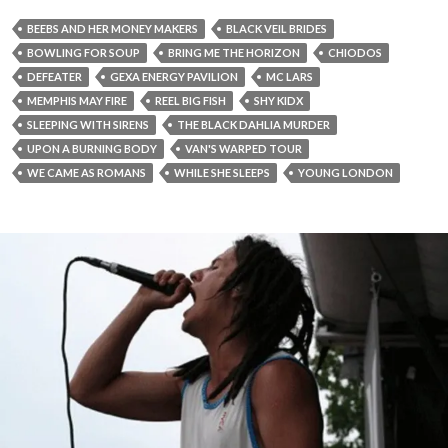
BEEBS AND HER MONEY MAKERS
BLACK VEIL BRIDES
BOWLING FOR SOUP
BRING ME THE HORIZON
CHIODOS
DEFEATER
GEXA ENERGY PAVILION
MC LARS
MEMPHIS MAY FIRE
REEL BIG FISH
SHY KIDX
SLEEPING WITH SIRENS
THE BLACK DAHLIA MURDER
UPON A BURNING BODY
VAN'S WARPED TOUR
WE CAME AS ROMANS
WHILE SHE SLEEPS
YOUNG LONDON