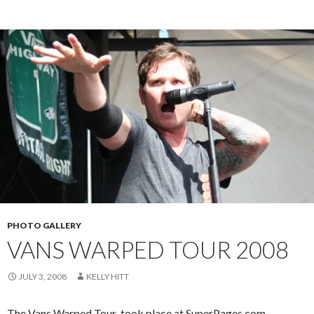
PHOTO GALLERY
VANS WARPED TOUR 2008
JULY 3, 2008
KELLY HITT
The Vans Warped Tour took place at SuperPages.com