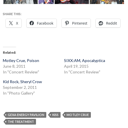
SHARE THIS:
X
Facebook
Pinterest
Reddit
Related
Motley Crue, Poison
SIXX:AM, Apocalyptica
June 8, 2011
April 19, 2015
In "Concert Review"
In "Concert Review"
Kid Rock, Sheryl Crow
September 2, 2011
In "Photo Gallery"
GEXA ENERGY PAVILION
KISS
MOTLEY CRUE
THE TREATMENT