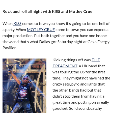
Rock and roll all night with KISS and Motley Crue
When
KISS
comes to town you know it’s going to be one hell of
a party. When
MOTLEY CRUE
come to town you can expect a
major production. Put both together and you have one insane
show and that’s what Dallas got Saturday night at Gexa Energy
Pavilion.
Kicking things off was
THE
TREATMENT
, a UK band that
was touring the US for the first
time. They might not have had the
crazy sets, pyro and lights that
the other bands had but that
didn’t stop them from having a
great time and putting on a really
good set. Solid sound, catchy