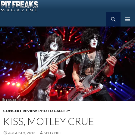
Search
Pit Freaks Magazine
SKIP
PRIMAR
TO
MENU
CONTENT
CONCERT REVIEW
,
PHOTO GALLERY
KISS, MOTLEY CRUE
AUGUST 5, 2012
KELLY HITT