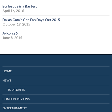
Burlesque is a Basterd
April 16, 2016
Dallas Comic Con Fan Days Oct 2015
October 19, 2015
A-Kon 26
June 8, 2015
HOME
NEWS
TOUR DATES
CONCERT REVIEWS
ENTERTAINMENT