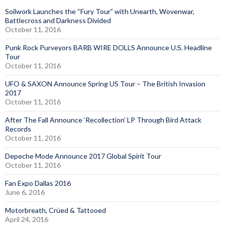
Soilwork Launches the “Fury Tour” with Unearth, Wovenwar,
Battlecross and Darkness Divided
October 11, 2016
Punk Rock Purveyors BARB WIRE DOLLS Announce U.S. Headline
Tour
October 11, 2016
UFO & SAXON Announce Spring US Tour – The British Invasion
2017
October 11, 2016
After The Fall Announce ‘Recollection’ LP Through Bird Attack
Records
October 11, 2016
Depeche Mode Announce 2017 Global Spirit Tour
October 11, 2016
Fan Expo Dallas 2016
June 6, 2016
Motorbreath, Crüed & Tattooed
April 24, 2016