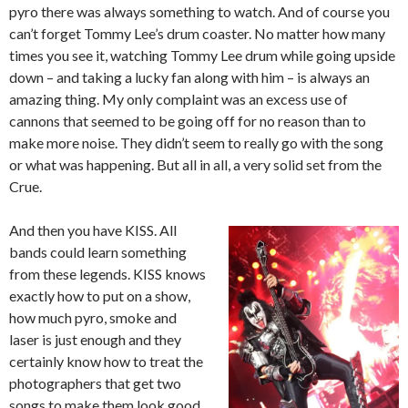
pyro there was always something to watch. And of course you
can’t forget Tommy Lee’s drum coaster. No matter how many
times you see it, watching Tommy Lee drum while going upside
down – and taking a lucky fan along with him – is always an
amazing thing. My only complaint was an excess use of
cannons that seemed to be going off for no reason than to
make more noise. They didn’t seem to really go with the song
or what was happening. But all in all, a very solid set from the
Crue.
And then you have KISS. All
bands could learn something
from these legends. KISS knows
exactly how to put on a show,
how much pyro, smoke and
laser is just enough and they
certainly know how to treat the
photographers that get two
songs to make them look good.