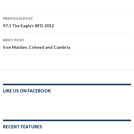
Post
PREVIOUS POST
navigation
97.1 The Eagle’s BFD 2012
NEXT POST
Iron Maiden, Coheed and Cambria
LIKE US ON FACEBOOK
RECENT FEATURES