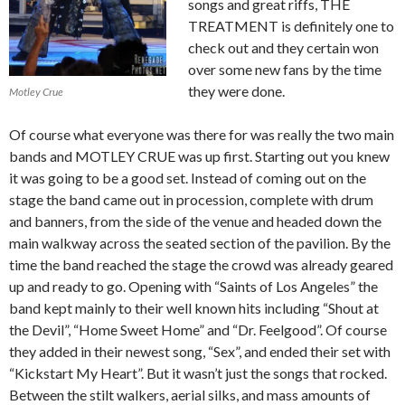
songs and great riffs, THE
TREATMENT is definitely one to
check out and they certain won
over some new fans by the time
they were done.
Motley Crue
Of course what everyone was there for was really the two main
bands and MOTLEY CRUE was up first. Starting out you knew
it was going to be a good set. Instead of coming out on the
stage the band came out in procession, complete with drum
and banners, from the side of the venue and headed down the
main walkway across the seated section of the pavilion. By the
time the band reached the stage the crowd was already geared
up and ready to go. Opening with “Saints of Los Angeles” the
band kept mainly to their well known hits including “Shout at
the Devil”, “Home Sweet Home” and “Dr. Feelgood”. Of course
they added in their newest song, “Sex”, and ended their set with
“Kickstart My Heart”. But it wasn’t just the songs that rocked.
Between the stilt walkers, aerial silks, and mass amounts of