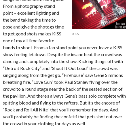
From a photography stand
point – excellent lighting and
the band taking the time to
pose and give the photogs time
to get good shots makes KISS
KISS
one of my all time favorite
bands to shoot. From a fan stand point you never leave a KISS
show feeling let down. Despite the insane heat the crowd was
dancing and completely into the show. Kicking things off with
“Detroit Rock City” and “Shout It Out Loud” the crowd was
singing along from the get go. “Firehouse” saw Gene Simmons
breathing fire. “Love Gun” took Paul Stanley flying over the
crowd to a round stage near the back of the seated section of
the pavilion. And there’s always Gene’s bass solo complete with
spitting blood and flying to the rafters. But it’s the encore of
“Rock and Roll All Nite” that you’ll remember for days. And
you’ll probably be finding the confetti that gets shot out over
the crowd in your clothing for days as well.