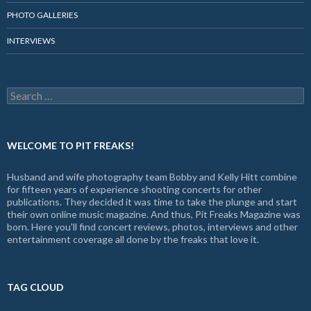
PHOTO GALLERIES
INTERVIEWS
Search
for:
WELCOME TO PIT FREAKS!
Husband and wife photography team Bobby and Kelly Hitt combine
for fifteen years of experience shooting concerts for other
publications. They decided it was time to take the plunge and start
their own online music magazine. And thus, Pit Freaks Magazine was
born. Here you'll find concert reviews, photos, interviews and other
entertainment coverage all done by the freaks that love it.
TAG CLOUD