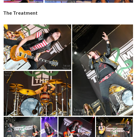
The Treatment