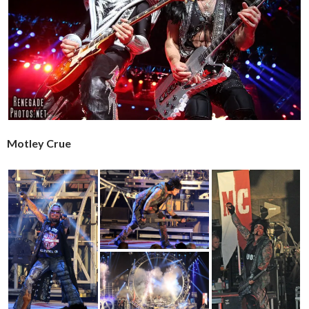
Motley Crue