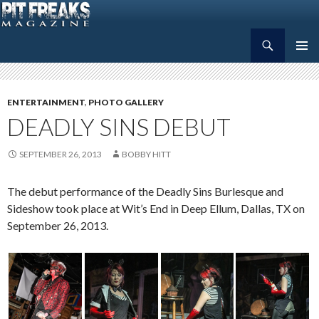
Search
Pit Freaks Magazine
SKIP
PRIMAR
TO
MENU
CONTENT
ENTERTAINMENT
,
PHOTO GALLERY
DEADLY SINS DEBUT
SEPTEMBER 26, 2013
BOBBY HITT
The debut performance of the Deadly Sins Burlesque and
Sideshow took place at Wit’s End in Deep Ellum, Dallas, TX on
September 26, 2013.