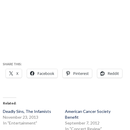
SHARE THIS:
X
Facebook
Pinterest
Reddit
Related
Deadly Sins, The Infamists
American Cancer Society
November 23, 2013
Benefit
In "Entertainment"
September 7, 2012
In "Concert Review"