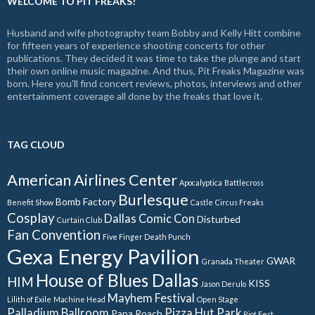
WELCOME TO PIT FREAKS!
Husband and wife photography team Bobby and Kelly Hitt combine
for fifteen years of experience shooting concerts for other
publications. They decided it was time to take the plunge and start
their own online music magazine. And thus, Pit Freaks Magazine was
born. Here you'll find concert reviews, photos, interviews and other
entertainment coverage all done by the freaks that love it.
TAG CLOUD
American Airlines Center
Apocalyptica
Battlecross
Burlesque
Bomb Factory
Benefit Show
Castle
Circus Freaks
Cosplay
Dallas Comic Con
Disturbed
Curtain Club
Fan Convention
Five Finger Death Punch
Gexa Energy Pavilion
GWAR
Granada Theater
House of Blues Dallas
HIM
KISS
Jason Derulo
Mayhem Festival
Lilith of Exile
Machine Head
Open Stage
Palladium Ballroom
Pizza Hut Park
Papa Roach
Riot Fest