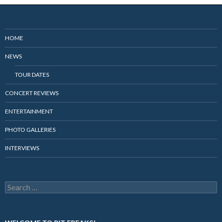
HOME
NEWS
TOUR DATES
CONCERT REVIEWS
ENTERTAINMENT
PHOTO GALLERIES
INTERVIEWS
Search
for: