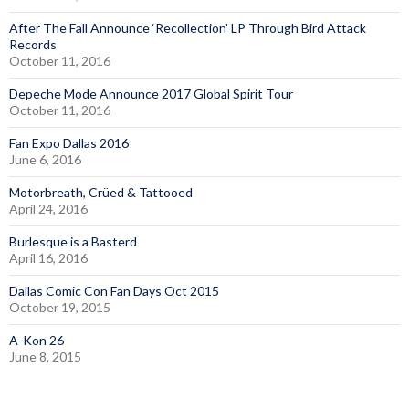
After The Fall Announce ‘Recollection’ LP Through Bird Attack
Records
October 11, 2016
Depeche Mode Announce 2017 Global Spirit Tour
October 11, 2016
Fan Expo Dallas 2016
June 6, 2016
Motorbreath, Crüed & Tattooed
April 24, 2016
Burlesque is a Basterd
April 16, 2016
Dallas Comic Con Fan Days Oct 2015
October 19, 2015
A-Kon 26
June 8, 2015