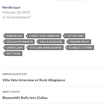
Nerdlesque
February 26, 2013
In "Entertainment"
BURLESQUE
CANDY VON JAMESON
CAT DE LYNN
DELILAH DYNAMITE
DELLA DEADGIRL
FRANKIE 4PLAY
JANIE SLASH
OUTLAW ANNIE KORPSE
SCARLETT D'VINE
WIT'S END
Post
PREVIOUS POST
navigation
Ville Valo Interview at Rock Allegiance
NEXT POST
Blameshift Rolls Into Dallas