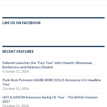
LIKE US ON FACEBOOK
RECENT FEATURES
Soilwork Launches the “Fury Tour” with Unearth, Wovenwar,
Battlecross and Darkness Divided
October 11, 2016
Punk Rock Purveyors BARB WIRE DOLLS Announce U.S. Headline
Tour
October 11, 2016
UFO & SAXON Announce Spring US Tour – The British Invasion
2017
October 11, 2016