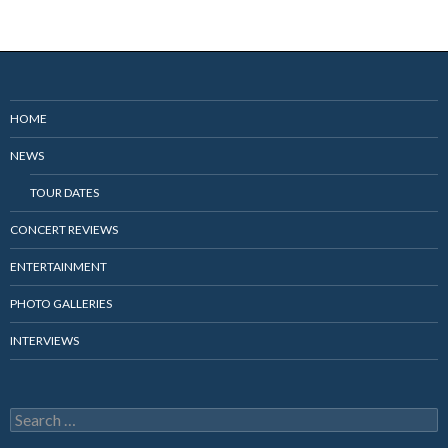
HOME
NEWS
TOUR DATES
CONCERT REVIEWS
ENTERTAINMENT
PHOTO GALLERIES
INTERVIEWS
Search
for: