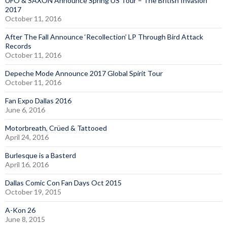
UFO & SAXON Announce Spring US Tour – The British Invasion
2017
October 11, 2016
After The Fall Announce ‘Recollection’ LP Through Bird Attack
Records
October 11, 2016
Depeche Mode Announce 2017 Global Spirit Tour
October 11, 2016
Fan Expo Dallas 2016
June 6, 2016
Motorbreath, Crüed & Tattooed
April 24, 2016
Burlesque is a Basterd
April 16, 2016
Dallas Comic Con Fan Days Oct 2015
October 19, 2015
A-Kon 26
June 8, 2015