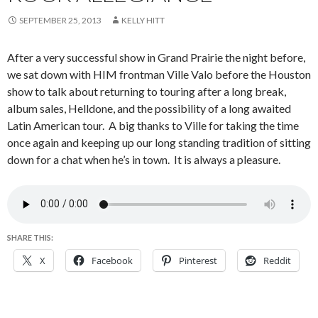
SEPTEMBER 25, 2013
KELLY HITT
After a very successful show in Grand Prairie the night before,
we sat down with HIM frontman Ville Valo before the Houston
show to talk about returning to touring after a long break,
album sales, Helldone, and the possibility of a long awaited
Latin American tour. A big thanks to Ville for taking the time
once again and keeping up our long standing tradition of sitting
down for a chat when he’s in town. It is always a pleasure.
SHARE THIS:
X
Facebook
Pinterest
Reddit