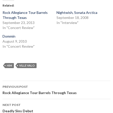
Related
Rock Allegiance Tour Barrels
Nightwish, Sonata Arctica
Through Texas
September 18, 2008
September 23, 2013
In "Interview"
In "Concert Review"
Dommin
August 9, 2010
In "Concert Review"
HIM
VILLE VALO
Post
PREVIOUS POST
navigation
Rock Allegiance Tour Barrels Through Texas
NEXT POST
Deadly Sins Debut