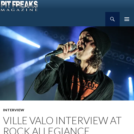
Search
Pit Freaks Magazine
SKIP
PRIMAR
TO
MENU
CONTENT
INTERVIEW
VILLE VALO INTERVIEW AT
ROCK ALLEGIANCE