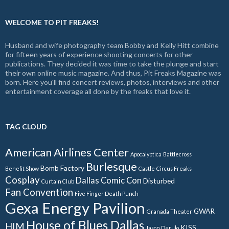
WELCOME TO PIT FREAKS!
Husband and wife photography team Bobby and Kelly Hitt combine
for fifteen years of experience shooting concerts for other
publications. They decided it was time to take the plunge and start
their own online music magazine. And thus, Pit Freaks Magazine was
born. Here you'll find concert reviews, photos, interviews and other
entertainment coverage all done by the freaks that love it.
TAG CLOUD
American Airlines Center
Apocalyptica
Battlecross
Burlesque
Bomb Factory
Benefit Show
Castle
Circus Freaks
Cosplay
Dallas Comic Con
Disturbed
Curtain Club
Fan Convention
Five Finger Death Punch
Gexa Energy Pavilion
GWAR
Granada Theater
House of Blues Dallas
HIM
KISS
Jason Derulo