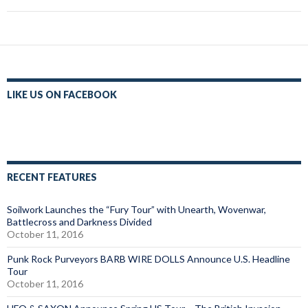
LIKE US ON FACEBOOK
RECENT FEATURES
Soilwork Launches the “Fury Tour” with Unearth, Wovenwar,
Battlecross and Darkness Divided
October 11, 2016
Punk Rock Purveyors BARB WIRE DOLLS Announce U.S. Headline
Tour
October 11, 2016